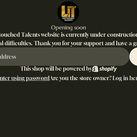
Opening soon
ouched Talents website is currently under constructio
l difficulties. Thank you for your support and have a g
This shop will be powered by
nter using password
Are you the store owner?
Log in he