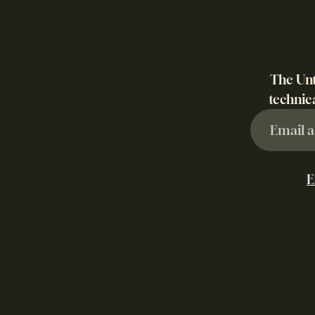
The Unt
technica
E