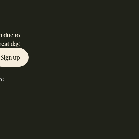
n due to
reat day!
Sign up
re